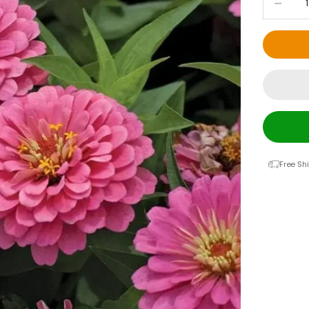
Free Sh