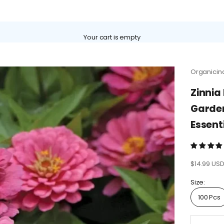
Γ
Your cart is empty
Organicin
Zinnia
Garden
Essent
Sale price
$14.99 US
Size:
100 Pcs
Decrease 