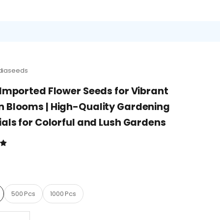
diaseeds
 Imported Flower Seeds for Vibrant
 Blooms | High-Quality Gardening
ials for Colorful and Lush Gardens
D
500 Pcs
1000 Pcs
quantity
Decrease quantity