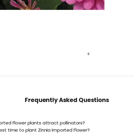
Frequently Asked Questions
orted Flower plants attract pollinators?
est time to plant Zinnia Imported Flower?