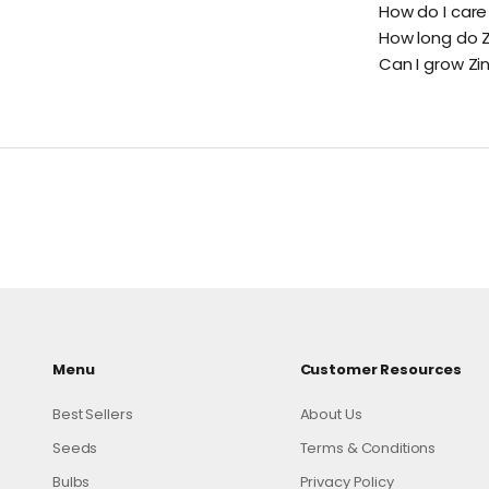
How do I care
How long do Z
Can I grow Zi
Menu
Customer Resources
Best Sellers
About Us
Seeds
Terms & Conditions
Bulbs
Privacy Policy