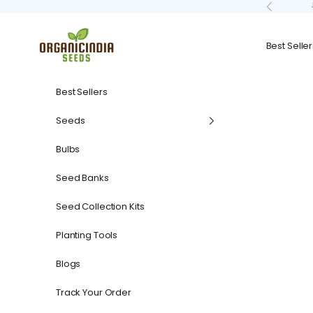
Skip to content
Previous
organicindiaseeds
Best Seller
Best Sellers
Seeds
Bulbs
Seed Banks
Seed Collection Kits
Planting Tools
Blogs
Track Your Order