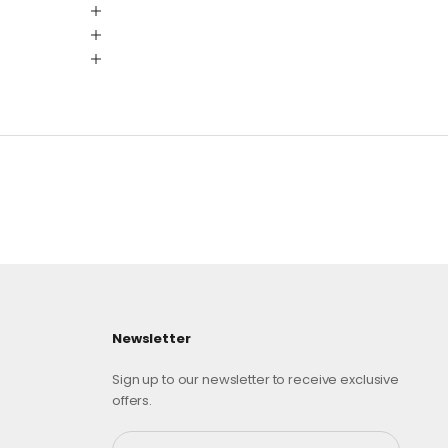
Newsletter
Sign up to our newsletter to receive exclusive
offers.