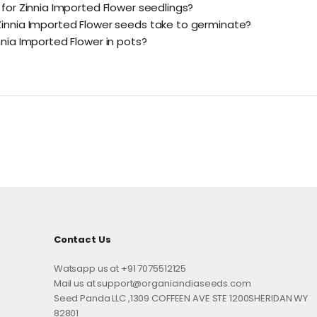
 for Zinnia Imported Flower seedlings?
innia Imported Flower seeds take to germinate?
nnia Imported Flower in pots?
Contact Us
Watsapp us at +91 7075512125
Mail us at support@organicindiaseeds.com
Seed Panda LLC ,1309 COFFEEN AVE STE 1200SHERIDAN WY
82801