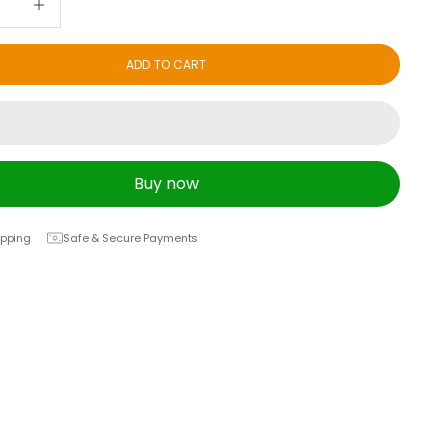
ADD TO CART
Buy now
ipping
Safe & Secure Payments