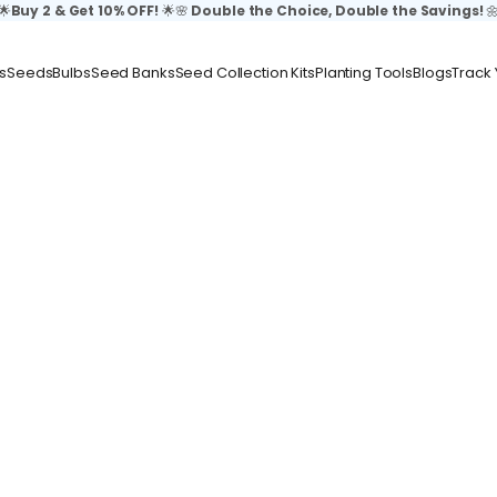
🌟
Buy 2 & Get 10% OFF!
🌟🌸
Double the Choice, Double the Savings!

s
Seeds
Bulbs
Seed Banks
Seed Collection Kits
Planting Tools
Blogs
Track 