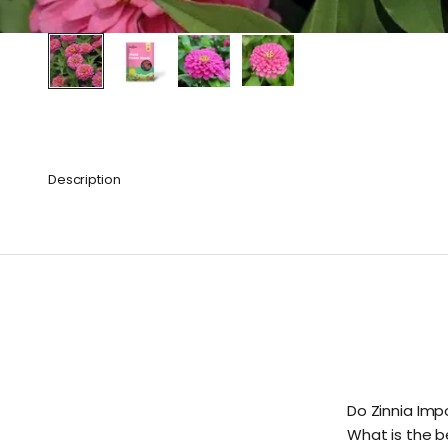
Description
Do Zinnia Imp
What is the b