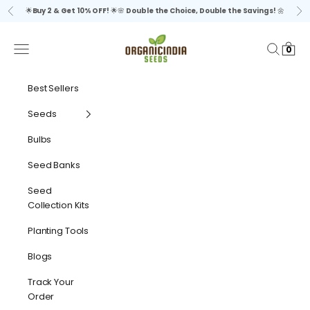
Skip to content
🌟
Buy 2 & Get 10% OFF!
🌟🌸
Double the Choice, Double the Savings!
🌼
Previous
Ne
organicindiaseeds
Navigation menu
Search
Cart
0
Best Sellers
Seeds
Bulbs
Seed Banks
Seed
Collection Kits
Planting Tools
Blogs
Track Your
Order