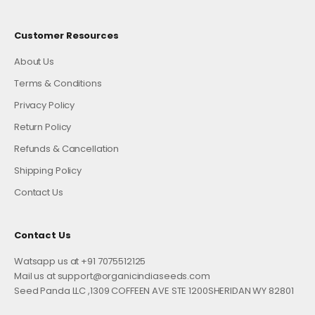
Customer Resources
About Us
Terms & Conditions
Privacy Policy
Return Policy
Refunds & Cancellation
Shipping Policy
Contact Us
Contact Us
Watsapp us at +91 7075512125
Mail us at support@organicindiaseeds.com
Seed Panda LLC ,1309 COFFEEN AVE STE 1200SHERIDAN WY 82801