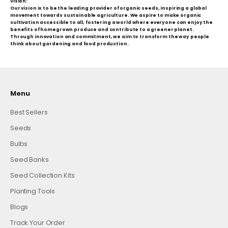
Vision:
Our vision is to be the leading provider of organic seeds, inspiring a global
movement towards sustainable agriculture. We aspire to make organic
cultivation accessible to all, fostering a world where everyone can enjoy the
benefits of homegrown produce and contribute to a greener planet.
Through innovation and commitment, we aim to transform the way people
think about gardening and food production.
Menu
Best Sellers
Seeds
Bulbs
Seed Banks
Seed Collection Kits
Planting Tools
Blogs
Track Your Order