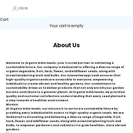
LOGIN
Cart
Your cart is empty
About Us
Welcome to Organic India Seeds, your trusted partner in cultivating a
sustainable future. Our company is dedicated to offering a diverse range of
organic vegetable, fruit, herb, flower, and wildflower seeds, along with
essential planting tools and bulbs. Our innovative approach ensures that
high-quality organic seeds are accessible to everyone, empowering
individuals to create vibrant and healthy gardens. Our commitment to
sustainability drives us to deliver products that not only enrich your garden
but also contribute to a greener planet. At Organic India Seeds, we prioritize
quality and customer satisfaction, understanding that every seed planted is
a step towards a healthier environment.
Mission:
At Organic India Seeds, our mission is to nurture a sustainable future by
providing every individual with access to high-quality organic seeds. We are
dedicated to innovating and delivering a diverse range of vegetable, fruit,
herb, flower, and wildflower seeds, along with essential planting tools and
bulbs, to empower gardeners and cultivators to grow healthier, more vibrant
gardens.