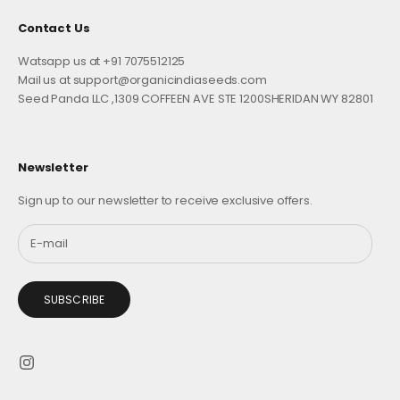
Contact Us
Watsapp us at +91 7075512125
Mail us at support@organicindiaseeds.com
Seed Panda LLC ,1309 COFFEEN AVE STE 1200SHERIDAN WY 82801
Newsletter
Sign up to our newsletter to receive exclusive offers.
SUBSCRIBE