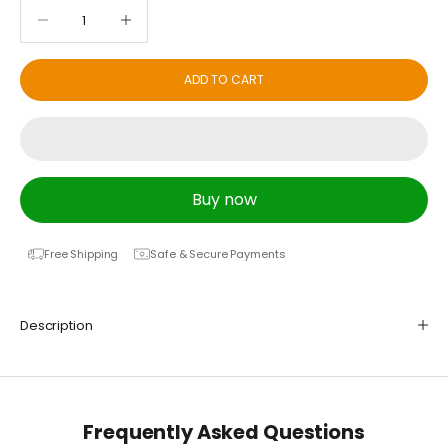
Decrease quantity
Decrease quantity
ADD TO CART
Buy now
Free Shipping
Safe & Secure Payments
Description
Frequently Asked Questions