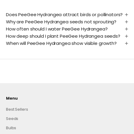
Does PeeGee Hydrangea attract birds or pollinators?
Why are PeeGee Hydrangea seeds not sprouting?
How often should I water PeeGee Hydrangea?
How deep should I plant PeeGee Hydrangea seeds?
When will PeeGee Hydrangea show visible growth?
Menu
Best Sellers
Seeds
Bulbs