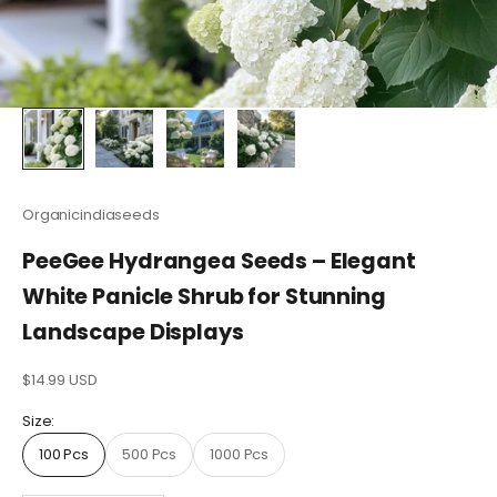
Organicindiaseeds
PeeGee Hydrangea Seeds – Elegant
White Panicle Shrub for Stunning
Landscape Displays
Sale price
$14.99 USD
Size:
100 Pcs
500 Pcs
1000 Pcs