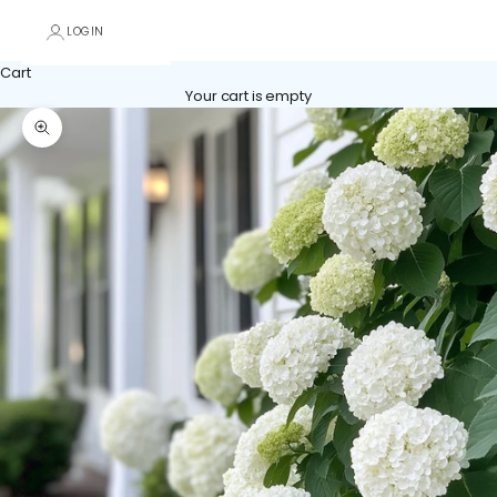
LOGIN
Cart
Your cart is empty
Zoom picture