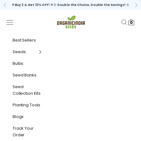
Skip to content
🌟
Buy 2 & Get 10% OFF!
🌟🌸
Double the Choice, Double the Savings!
🌼
Previous
Ne
organicindiaseeds
Navigation menu
Search
Cart
0
Best Sellers
Seeds
Bulbs
Seed Banks
Seed
Collection Kits
Planting Tools
Blogs
Track Your
Order