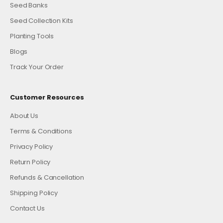
Seed Banks
Seed Collection Kits
Planting Tools
Blogs
Track Your Order
Customer Resources
About Us
Terms & Conditions
Privacy Policy
Return Policy
Refunds & Cancellation
Shipping Policy
Contact Us