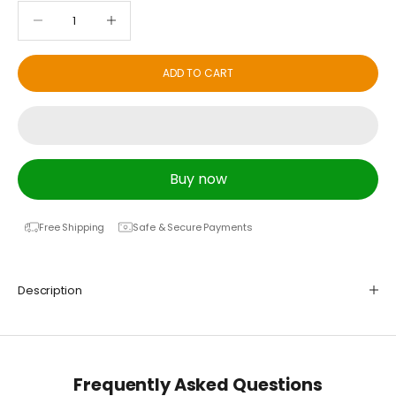
Decrease quantity
Decrease quantity
ADD TO CART
Buy now
Free Shipping
Safe & Secure Payments
Description
Frequently Asked Questions