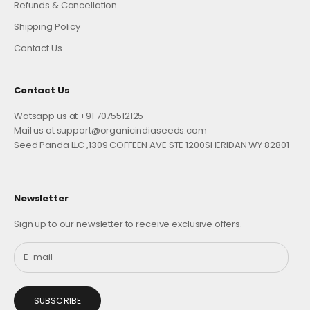
Refunds & Cancellation
Shipping Policy
Contact Us
Contact Us
Watsapp us at +91 7075512125
Mail us at support@organicindiaseeds.com
Seed Panda LLC ,1309 COFFEEN AVE STE 1200SHERIDAN WY 82801
Newsletter
Sign up to our newsletter to receive exclusive offers.
SUBSCRIBE