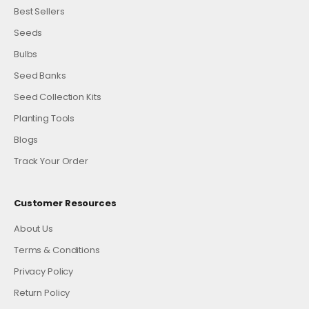
Best Sellers
Seeds
Bulbs
Seed Banks
Seed Collection Kits
Planting Tools
Blogs
Track Your Order
Customer Resources
About Us
Terms & Conditions
Privacy Policy
Return Policy