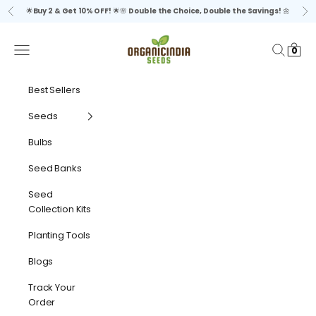
Skip to content
🌟
Buy 2 & Get 10% OFF!
🌟🌸
Double the Choice, Double the Savings!
🌼
Previous
Ne
organicindiaseeds
Navigation menu
Search
Cart
0
Best Sellers
Seeds
Bulbs
Seed Banks
Seed
Collection Kits
Planting Tools
Blogs
Track Your
Order