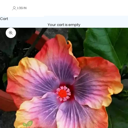
LOGIN
Cart
Your cart is empty
Zoom picture