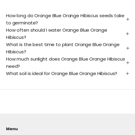
How long do Orange Blue Orange Hibiscus seeds take
to germinate?
How often should I water Orange Blue Orange
Hibiscus?
What is the best time to plant Orange Blue Orange
Hibiscus?
How much sunlight does Orange Blue Orange Hibiscus
need?
What soil is ideal for Orange Blue Orange Hibiscus?
Menu