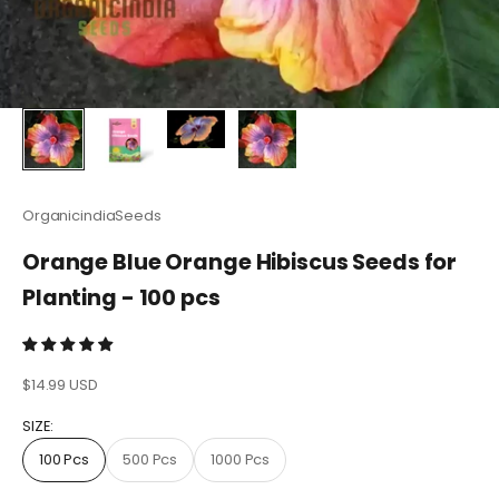
OrganicindiaSeeds
Orange Blue Orange Hibiscus Seeds for
Planting - 100 pcs
Sale price
$14.99 USD
SIZE:
100 Pcs
500 Pcs
1000 Pcs