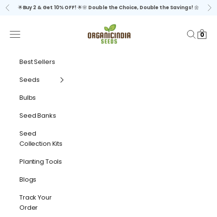
Skip to content
🌟
Buy 2 & Get 10% OFF!
🌟🌸
Double the Choice, Double the Savings!
🌼
Previous
Ne
organicindiaseeds
Navigation menu
Search
Cart
0
Best Sellers
Seeds
Bulbs
Seed Banks
Seed
Collection Kits
Planting Tools
Blogs
Track Your
Order