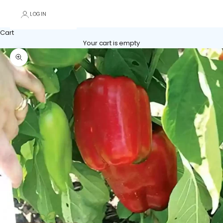
LOGIN
Cart
Your cart is empty
Zoom picture