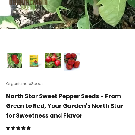
OrganicindiaSeeds
North Star Sweet Pepper Seeds - From
Green to Red, Your Garden's North Star
for Sweetness and Flavor