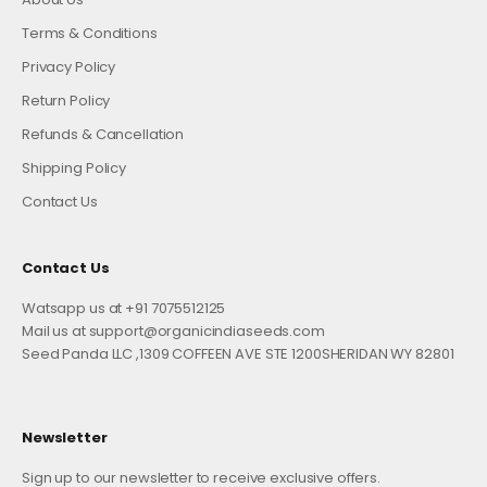
Terms & Conditions
Privacy Policy
Return Policy
Refunds & Cancellation
Shipping Policy
Contact Us
Contact Us
Watsapp us at +91 7075512125
Mail us at support@organicindiaseeds.com
Seed Panda LLC ,1309 COFFEEN AVE STE 1200SHERIDAN WY 82801
Newsletter
Sign up to our newsletter to receive exclusive offers.