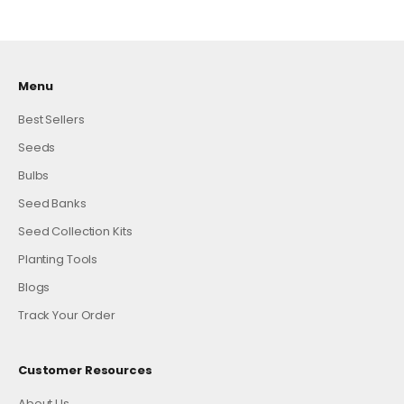
Menu
Best Sellers
Seeds
Bulbs
Seed Banks
Seed Collection Kits
Planting Tools
Blogs
Track Your Order
Customer Resources
About Us