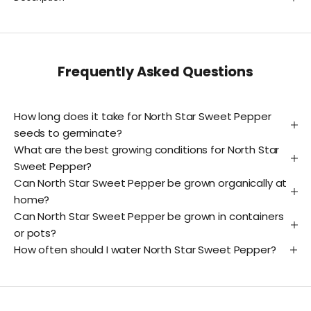
Frequently Asked Questions
How long does it take for North Star Sweet Pepper
seeds to germinate?
What are the best growing conditions for North Star
Sweet Pepper?
Can North Star Sweet Pepper be grown organically at
home?
Can North Star Sweet Pepper be grown in containers
or pots?
How often should I water North Star Sweet Pepper?