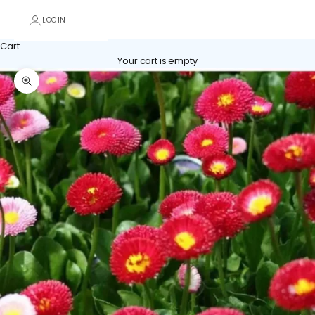
LOGIN
Cart
Your cart is empty
Zoom picture