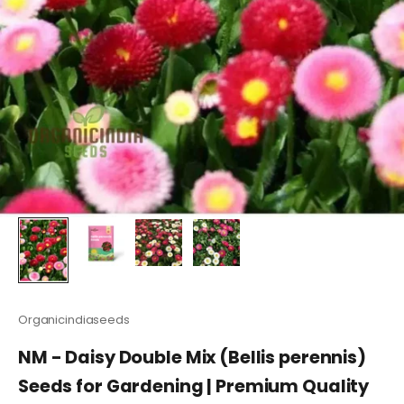
Organicindiaseeds
NM - Daisy Double Mix (Bellis perennis)
Seeds for Gardening | Premium Quality