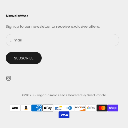
Newsletter
Sign up to our newsletter to receive exclusive offers.
SUBSCRIBE
© 2026 - organicindiaseeds
Powered By Seed Panda