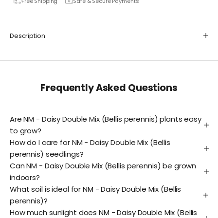
Free Shipping
Safe & Secure Payments
Description
Frequently Asked Questions
Are NM - Daisy Double Mix (Bellis perennis) plants easy
to grow?
How do I care for NM - Daisy Double Mix (Bellis
perennis) seedlings?
Can NM - Daisy Double Mix (Bellis perennis) be grown
indoors?
What soil is ideal for NM - Daisy Double Mix (Bellis
perennis)?
How much sunlight does NM - Daisy Double Mix (Bellis