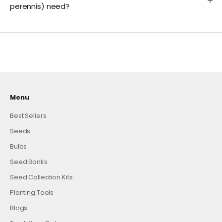
perennis) need?
Menu
Best Sellers
Seeds
Bulbs
Seed Banks
Seed Collection Kits
Planting Tools
Blogs