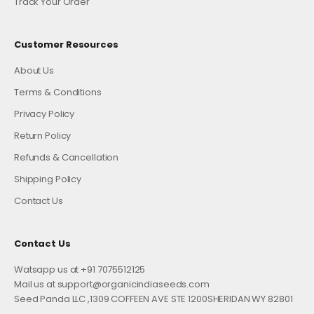
Track Your Order
Customer Resources
About Us
Terms & Conditions
Privacy Policy
Return Policy
Refunds & Cancellation
Shipping Policy
Contact Us
Contact Us
Watsapp us at +91 7075512125
Mail us at support@organicindiaseeds.com
Seed Panda LLC ,1309 COFFEEN AVE STE 1200SHERIDAN WY 82801