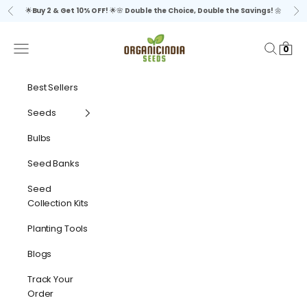
Skip to content
🌟
Buy 2 & Get 10% OFF!
🌟🌸
Double the Choice, Double the Savings!
🌼
Previous
Ne
organicindiaseeds
Navigation menu
Search
Cart
0
Best Sellers
Seeds
Bulbs
Seed Banks
Seed
Collection Kits
Planting Tools
Blogs
Track Your
Order