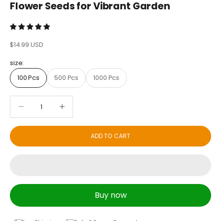
Flower Seeds for Vibrant Garden
Sale price
$14.99 USD
size:
100 Pcs
500 Pcs
1000 Pcs
Decrease quantity
Decrease quantity
ADD TO CART
Buy now