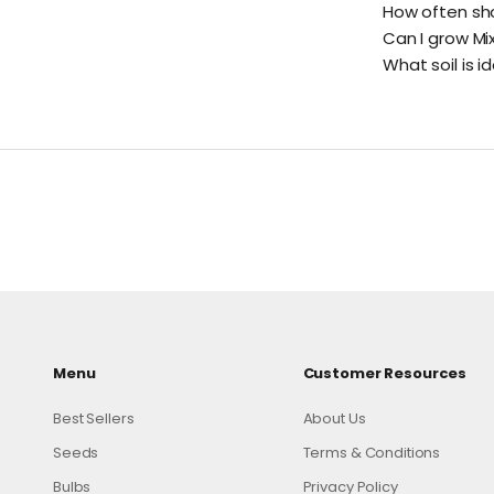
How often sho
Can I grow Mi
What soil is i
Menu
Customer Resources
Best Sellers
About Us
Seeds
Terms & Conditions
Bulbs
Privacy Policy