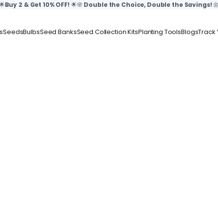
🌟
Buy 2 & Get 10% OFF!
🌟🌸
Double the Choice, Double the Savings!

s
Seeds
Bulbs
Seed Banks
Seed Collection Kits
Planting Tools
Blogs
Track 