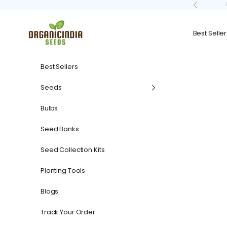
Skip to content
Previous
organicindiaseeds
Best Seller
Best Sellers
Seeds
Bulbs
Seed Banks
Seed Collection Kits
Planting Tools
Blogs
Track Your Order