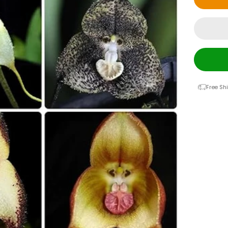
Free Sh