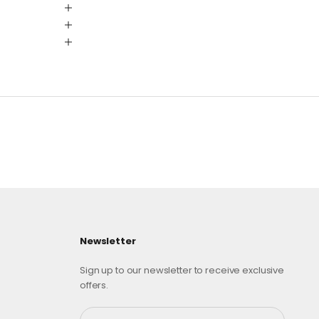
Newsletter
Sign up to our newsletter to receive exclusive
offers.