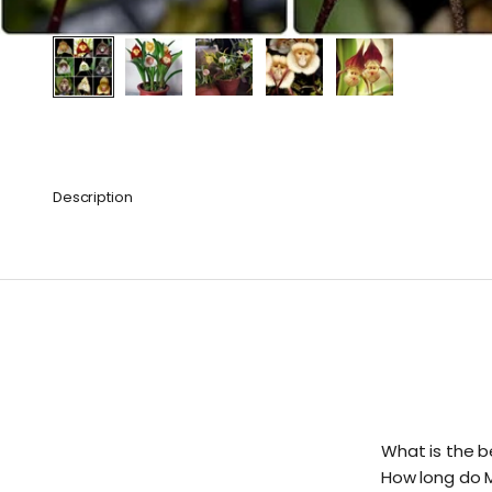
Description
What is the b
How long do 