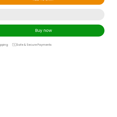
Buy now
ipping
Safe & Secure Payments