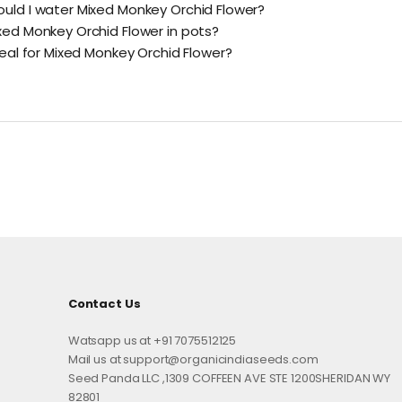
uld I water Mixed Monkey Orchid Flower?
xed Monkey Orchid Flower in pots?
deal for Mixed Monkey Orchid Flower?
Contact Us
Watsapp us at +91 7075512125
Mail us at support@organicindiaseeds.com
Seed Panda LLC ,1309 COFFEEN AVE STE 1200SHERIDAN WY
82801