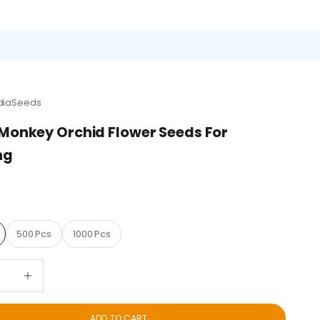
diaSeeds
Monkey Orchid Flower Seeds For
ng
D
500 Pcs
1000 Pcs
quantity
Decrease quantity
ADD TO CART