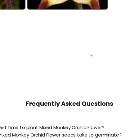
Frequently Asked Questions
est time to plant Mixed Monkey Orchid Flower?
Mixed Monkey Orchid Flower seeds take to germinate?