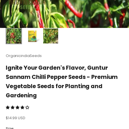
OrganicindiaSeeds
Ignite Your Garden's Flavor, Guntur
Sannam Chilli Pepper Seeds - Premium
Vegetable Seeds for Planting and
Gardening
Sale price
$14.99 USD
Size: