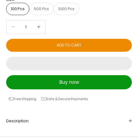
100 Pcs
500 Pcs
1000 Pcs
Decrease quantity
Decrease quantity
ADD TO CART
Buy now
Free Shipping
Safe & Secure Payments
Description