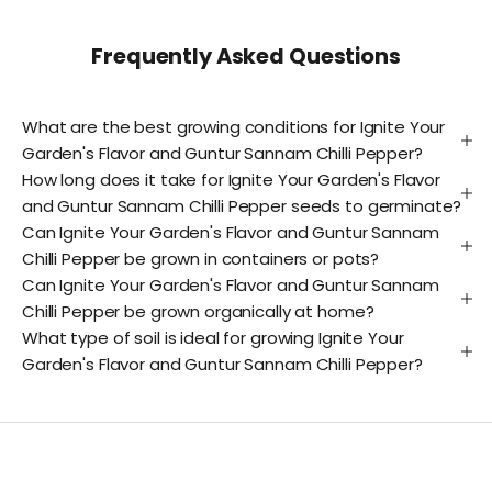
Frequently Asked Questions
What are the best growing conditions for Ignite Your
Garden's Flavor and Guntur Sannam Chilli Pepper?
How long does it take for Ignite Your Garden's Flavor
and Guntur Sannam Chilli Pepper seeds to germinate?
Can Ignite Your Garden's Flavor and Guntur Sannam
Chilli Pepper be grown in containers or pots?
Can Ignite Your Garden's Flavor and Guntur Sannam
Chilli Pepper be grown organically at home?
What type of soil is ideal for growing Ignite Your
Garden's Flavor and Guntur Sannam Chilli Pepper?