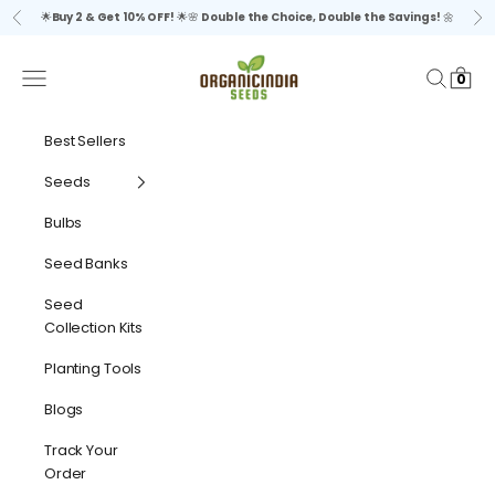
Skip to content
🌟
Buy 2 & Get 10% OFF!
🌟🌸
Double the Choice, Double the Savings!
🌼
Previous
Ne
organicindiaseeds
Navigation menu
Search
Cart
0
Best Sellers
Seeds
Bulbs
Seed Banks
Seed
Collection Kits
Planting Tools
Blogs
Track Your
Order