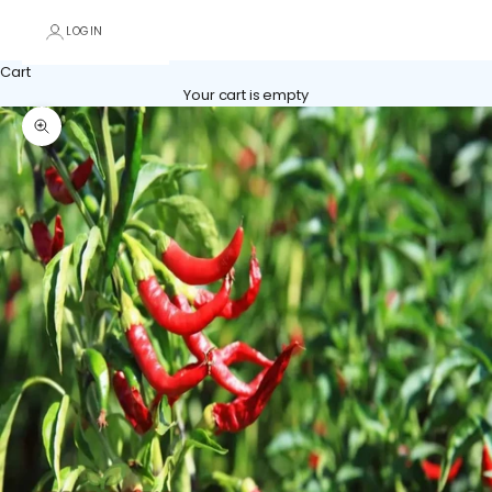
LOGIN
Cart
Your cart is empty
Zoom picture