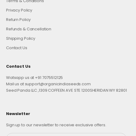
Terms & Conditions
Privacy Policy
Return Policy
Refunds & Cancellation
Shipping Policy
Contact Us
Contact Us
Watsapp us at +91 7075512125
Mail us at support@organicindiaseeds.com
Seed Panda LLC ,1309 COFFEEN AVE STE 1200SHERIDAN WY 82801
Newsletter
Sign up to our newsletter to receive exclusive offers.