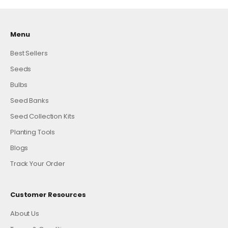
Menu
Best Sellers
Seeds
Bulbs
Seed Banks
Seed Collection Kits
Planting Tools
Blogs
Track Your Order
Customer Resources
About Us