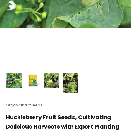
OrganicindiaSeeds
Huckleberry Fruit Seeds, Cultivating
Delicious Harvests with Expert Planting