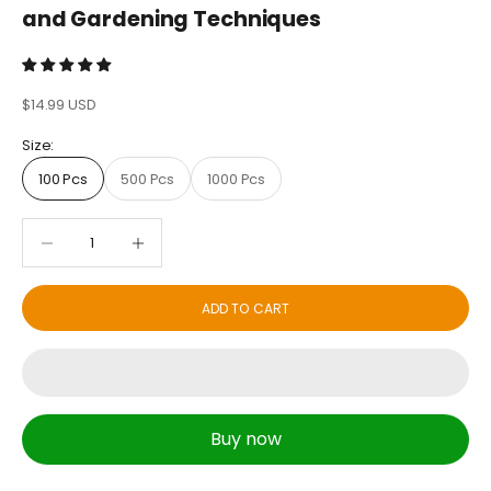
and Gardening Techniques
Sale price
$14.99 USD
Size:
100 Pcs
500 Pcs
1000 Pcs
Decrease quantity
Decrease quantity
ADD TO CART
Buy now