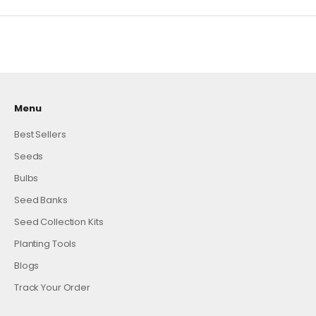
Menu
Best Sellers
Seeds
Bulbs
Seed Banks
Seed Collection Kits
Planting Tools
Blogs
Track Your Order