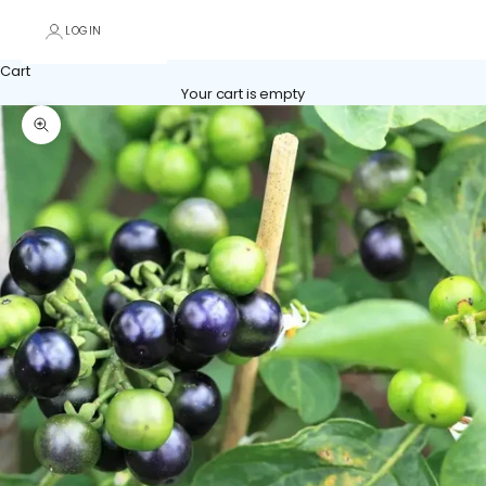
LOGIN
Cart
Your cart is empty
Zoom picture