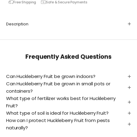
Free Shipping
Safe & Secure Payments
Description
Frequently Asked Questions
Can Huckleberry Fruit be grown indoors?
Can Huckleberry Fruit be grown in small pots or
containers?
What type of fertilizer works best for Huckleberry
Fruit?
What type of soil is ideal for Huckleberry Fruit?
How can I protect Huckleberry Fruit from pests
naturally?