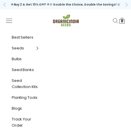
Skip to content
🌟
Buy 2 & Get 10% OFF!
🌟🌸
Double the Choice, Double the Savings!
🌼
Previous
Ne
organicindiaseeds
Navigation menu
Search
Cart
0
Best Sellers
Seeds
Bulbs
Seed Banks
Seed
Collection Kits
Planting Tools
Blogs
Track Your
Order