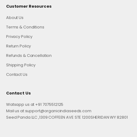
Customer Resources
About Us
Terms & Conditions
Privacy Policy
Return Policy
Refunds & Cancellation
Shipping Policy
Contact Us
Contact Us
Watsapp us at +91 7075512125
Mail us at support@organicindiaseeds.com
Seed Panda LLC ,1309 COFFEEN AVE STE 1200SHERIDAN WY 82801