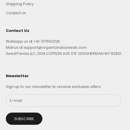
Shipping Policy
Contact Us
Contact Us
Watsapp us at +91 7075512125
Mail us at support@organicindiaseeds.com
Seed Panda LLC ,1309 COFFEEN AVE STE 1200SHERIDAN WY 82801
Newsletter
Sign up to our newsletter to receive exclusive offers.
SUBSCRIBE