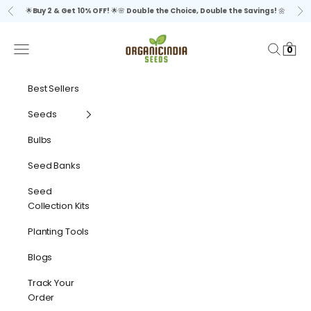
Skip to content
🌟
Buy 2 & Get 10% OFF!
🌟🌸
Double the Choice, Double the Savings!
🌼
Previous
Ne
organicindiaseeds
Navigation menu
Search
Cart
0
Best Sellers
Seeds
Bulbs
Seed Banks
Seed
Collection Kits
Planting Tools
Blogs
Track Your
Order