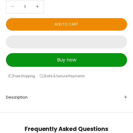
Decrease quantity
Decrease quantity
ADD TO CART
Buy now
Free Shipping
Safe & Secure Payments
Description
Frequently Asked Questions