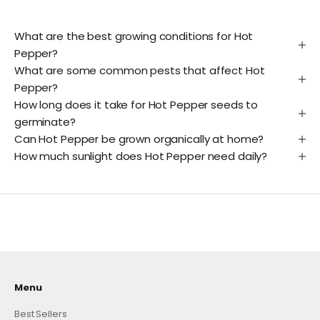
What are the best growing conditions for Hot
Pepper?
What are some common pests that affect Hot
Pepper?
How long does it take for Hot Pepper seeds to
germinate?
Can Hot Pepper be grown organically at home?
How much sunlight does Hot Pepper need daily?
Menu
Best Sellers