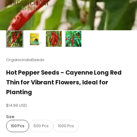
OrganicindiaSeeds
Hot Pepper Seeds - Cayenne Long Red
Thin for Vibrant Flowers, Ideal for
Planting
Sale price
$14.99 USD
Size:
100 Pcs
500 Pcs
1000 Pcs