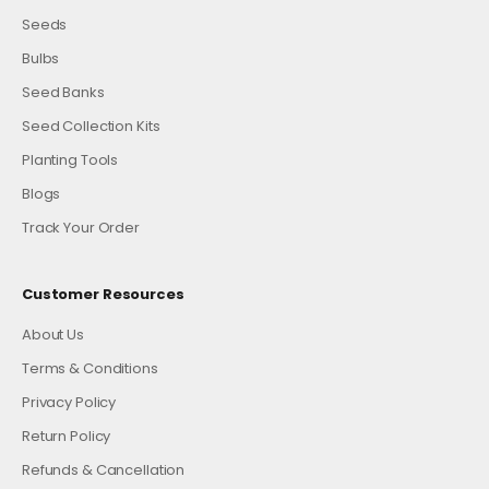
Seeds
Bulbs
Seed Banks
Seed Collection Kits
Planting Tools
Blogs
Track Your Order
Customer Resources
About Us
Terms & Conditions
Privacy Policy
Return Policy
Refunds & Cancellation