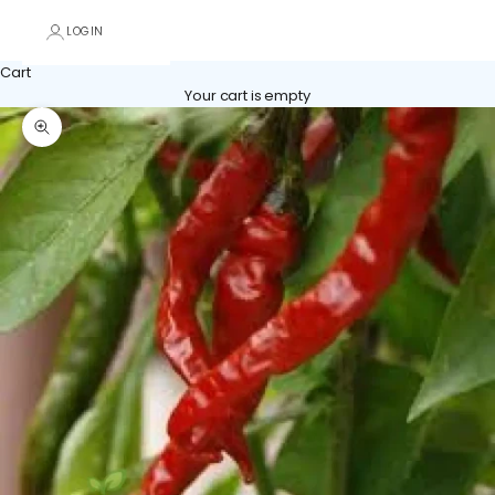
LOGIN
Cart
Your cart is empty
Zoom picture