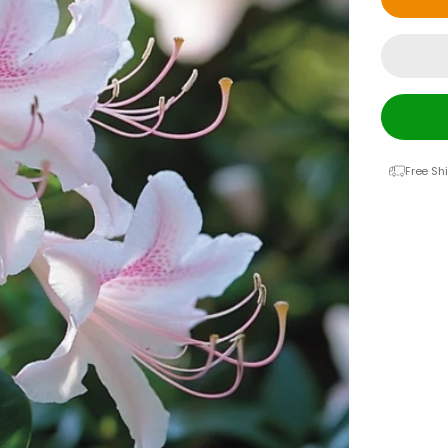
Free Sh