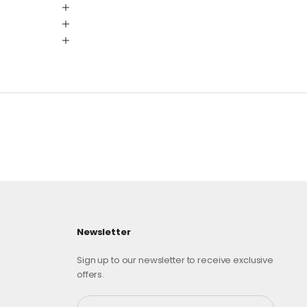
Newsletter
Sign up to our newsletter to receive exclusive
offers.