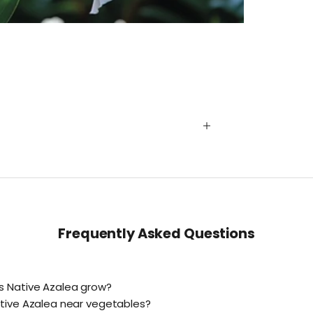
Frequently Asked Questions
s Native Azalea grow?
tive Azalea near vegetables?