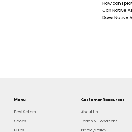
How can I pro
Can Native A
Does Native Az
Menu
Customer Resources
Best Sellers
About Us
Seeds
Terms & Conditions
Bulbs
Privacy Policy