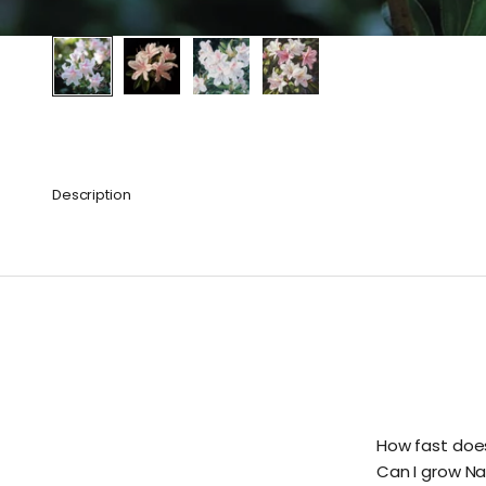
Description
How fast doe
Can I grow Na