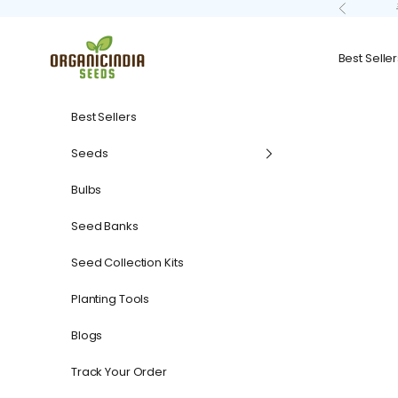
Skip to content
Previous
organicindiaseeds
Best Seller
Best Sellers
Seeds
Bulbs
Seed Banks
Seed Collection Kits
Planting Tools
Blogs
Track Your Order