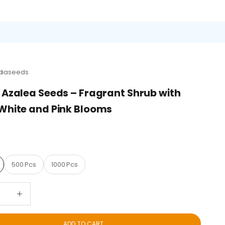
diaseeds
 Azalea Seeds – Fragrant Shrub with
White and Pink Blooms
D
500 Pcs
1000 Pcs
quantity
Decrease quantity
ADD TO CART