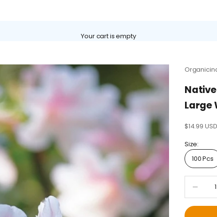
Γ
Your cart is empty
Organicin
Native
Large 
Sale price
$14.99 US
Size:
100 Pcs
Decrease 