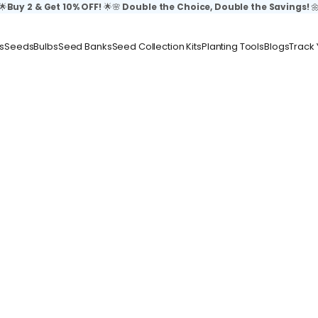
🌟
Buy 2 & Get 10% OFF!
🌟🌸
Double the Choice, Double the Savings!

s
Seeds
Bulbs
Seed Banks
Seed Collection Kits
Planting Tools
Blogs
Track 