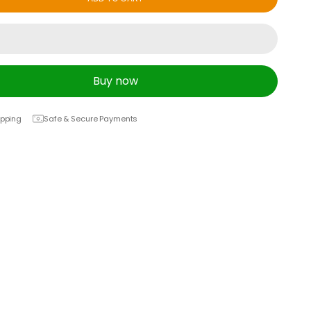
Buy now
ipping
Safe & Secure Payments