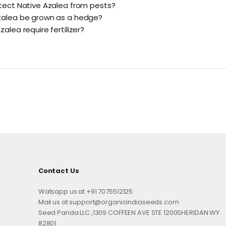
tect Native Azalea from pests?
zalea be grown as a hedge?
alea require fertilizer?
Contact Us
Watsapp us at +91 7075512125
Mail us at support@organicindiaseeds.com
Seed Panda LLC ,1309 COFFEEN AVE STE 1200SHERIDAN WY
82801