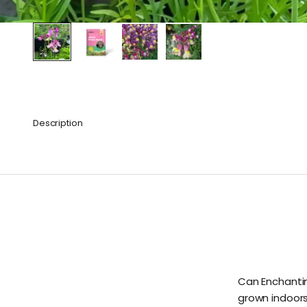
Description
Can Enchantin
grown indoor