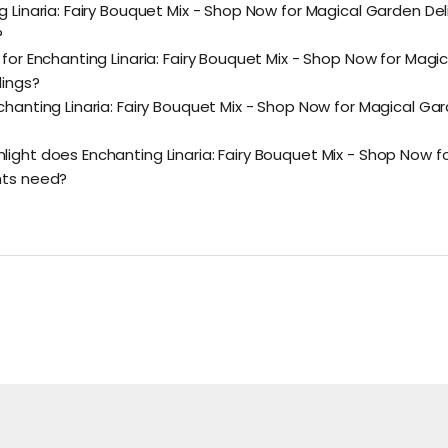
g Linaria: Fairy Bouquet Mix - Shop Now for Magical Garden Del
?
 for Enchanting Linaria: Fairy Bouquet Mix - Shop Now for Magi
lings?
chanting Linaria: Fairy Bouquet Mix - Shop Now for Magical Ga
ight does Enchanting Linaria: Fairy Bouquet Mix - Shop Now f
hts need?