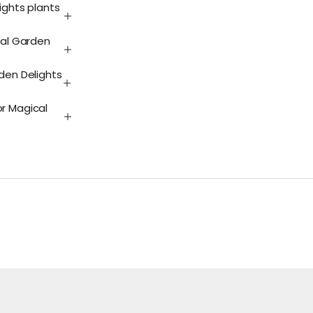
ights plants
cal Garden
rden Delights
or Magical