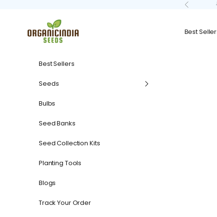
Skip to content
Previous
organicindiaseeds
Best Seller
Best Sellers
Seeds
Bulbs
Seed Banks
Seed Collection Kits
Planting Tools
Blogs
Track Your Order