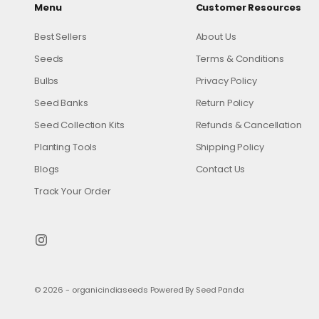
Menu
Customer Resources
Best Sellers
About Us
Seeds
Terms & Conditions
Bulbs
Privacy Policy
Seed Banks
Return Policy
Seed Collection Kits
Refunds & Cancellation
Planting Tools
Shipping Policy
Blogs
Contact Us
Track Your Order
© 2026 - organicindiaseeds
Powered By Seed Panda