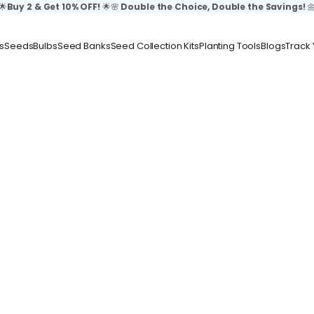
🌟
Buy 2 & Get 10% OFF!
🌟🌸
Double the Choice, Double the Savings!

s
Seeds
Bulbs
Seed Banks
Seed Collection Kits
Planting Tools
Blogs
Track 