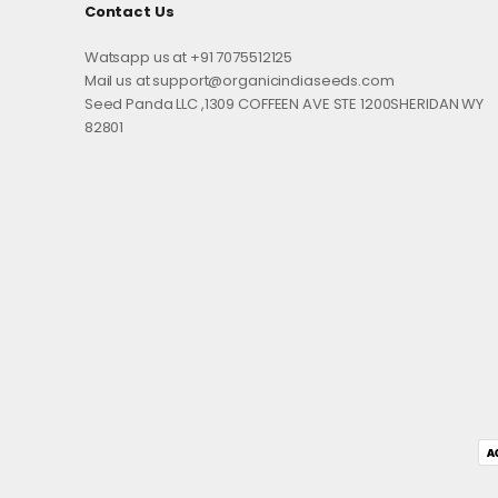
Contact Us
Watsapp us at +91 7075512125
Mail us at support@organicindiaseeds.com
Seed Panda LLC ,1309 COFFEEN AVE STE 1200SHERIDAN WY
82801