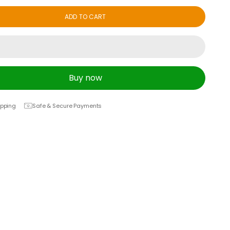
ADD TO CART
Buy now
ipping
Safe & Secure Payments