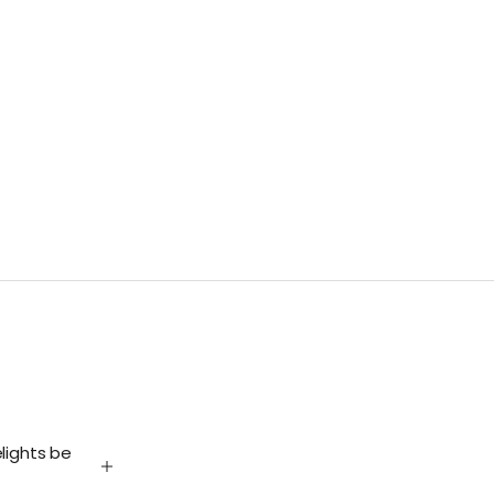
lights be