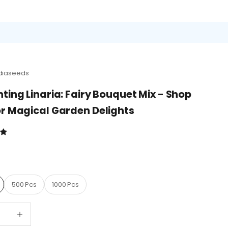
diaseeds
ting Linaria: Fairy Bouquet Mix - Shop
r Magical Garden Delights
D
500 Pcs
1000 Pcs
quantity
Decrease quantity