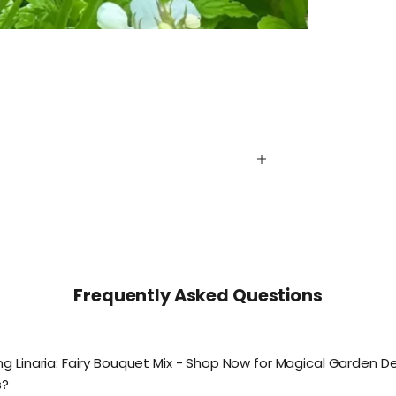
Frequently Asked Questions
g Linaria: Fairy Bouquet Mix - Shop Now for Magical Garden De
s?