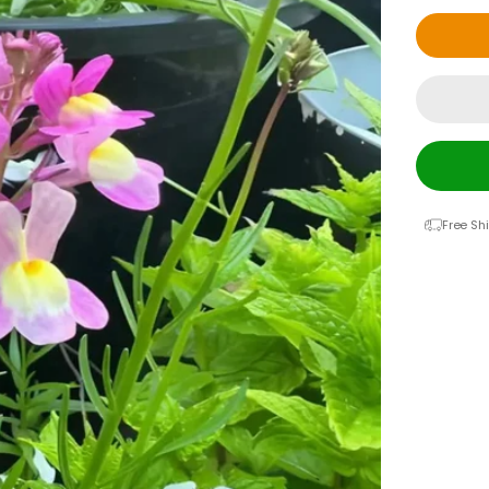
Free Sh