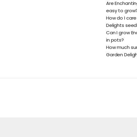
Are Enchantin
easy to grow
How do I care
Delights seed
Can I grow En
in pots?
How much sunl
Garden Delig