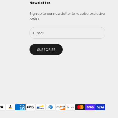
Newsletter
Sign up to our newsletter to receive exclusive
offers.
SUBSCRIBE