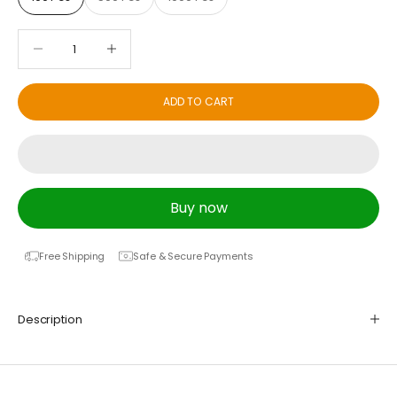
Decrease quantity
Decrease quantity
ADD TO CART
Buy now
Free Shipping
Safe & Secure Payments
Description