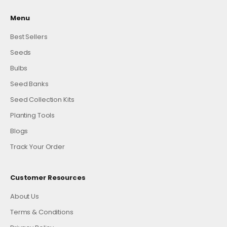
Menu
Best Sellers
Seeds
Bulbs
Seed Banks
Seed Collection Kits
Planting Tools
Blogs
Track Your Order
Customer Resources
About Us
Terms & Conditions