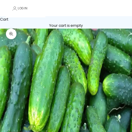
LOGIN
Cart
Your cart is empty
Zoom picture