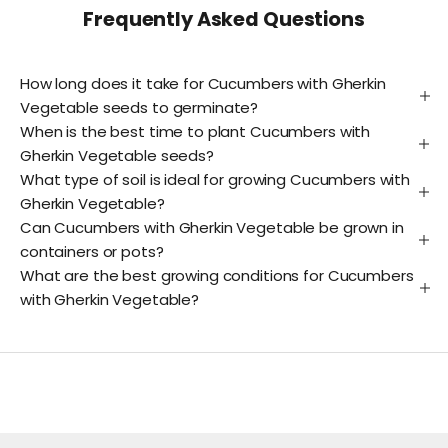
Frequently Asked Questions
How long does it take for Cucumbers with Gherkin
Vegetable seeds to germinate?
When is the best time to plant Cucumbers with
Gherkin Vegetable seeds?
What type of soil is ideal for growing Cucumbers with
Gherkin Vegetable?
Can Cucumbers with Gherkin Vegetable be grown in
containers or pots?
What are the best growing conditions for Cucumbers
with Gherkin Vegetable?