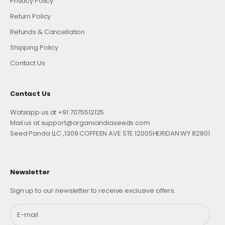
Privacy Policy
Return Policy
Refunds & Cancellation
Shipping Policy
Contact Us
Contact Us
Watsapp us at +91 7075512125
Mail us at support@organicindiaseeds.com
Seed Panda LLC ,1309 COFFEEN AVE STE 1200SHERIDAN WY 82801
Newsletter
Sign up to our newsletter to receive exclusive offers.