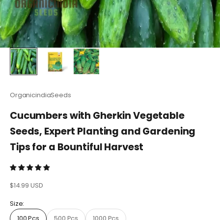
OrganicindiaSeeds
Cucumbers with Gherkin Vegetable
Seeds, Expert Planting and Gardening
Tips for a Bountiful Harvest
Sale price
$14.99 USD
Size:
100 Pcs
500 Pcs
1000 Pcs