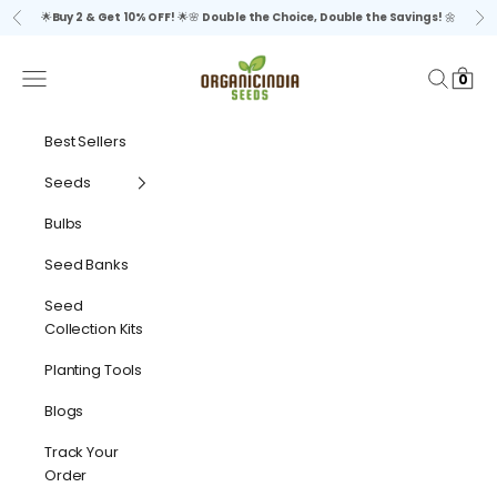
Skip to content
🌟
Buy 2 & Get 10% OFF!
🌟🌸
Double the Choice, Double the Savings!
🌼
Previous
Ne
organicindiaseeds
Navigation menu
Search
Cart
0
Best Sellers
Seeds
Bulbs
Seed Banks
Seed
Collection Kits
Planting Tools
Blogs
Track Your
Order