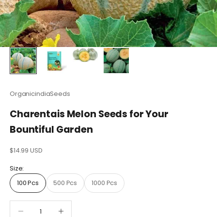
OrganicindiaSeeds
Charentais Melon Seeds for Your
Bountiful Garden
Sale price
$14.99 USD
Size:
100 Pcs
500 Pcs
1000 Pcs
Decrease quantity
Decrease quantity