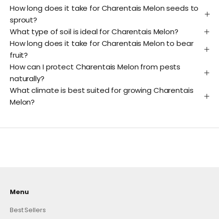
How long does it take for Charentais Melon seeds to
sprout?
What type of soil is ideal for Charentais Melon?
How long does it take for Charentais Melon to bear
fruit?
How can I protect Charentais Melon from pests
naturally?
What climate is best suited for growing Charentais
Melon?
Menu
Best Sellers