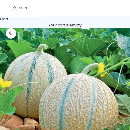
LOGIN
Cart
Your cart is empty
Zoom picture