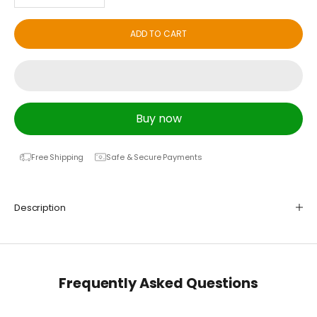
ADD TO CART
Buy now
Free Shipping
Safe & Secure Payments
Description
Frequently Asked Questions