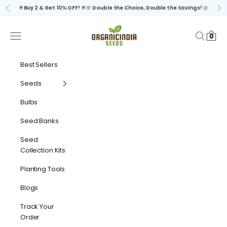
Skip to content
🌟
Buy 2 & Get 10% OFF!
🌟🌸
Double the Choice, Double the Savings!
🌼
Previous
Ne
organicindiaseeds
Navigation menu
Search
Cart
0
Best Sellers
Seeds
Bulbs
Seed Banks
Seed
Collection Kits
Planting Tools
Blogs
Track Your
Order