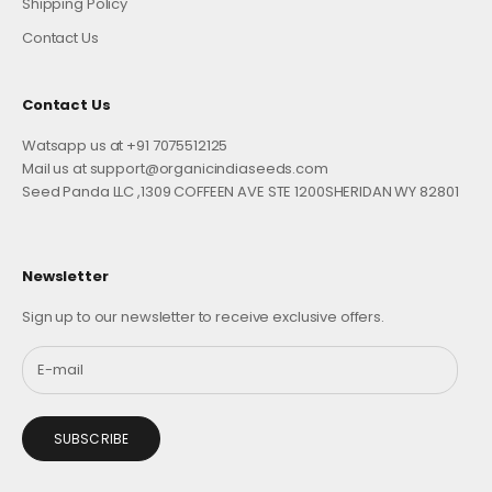
Shipping Policy
Contact Us
Contact Us
Watsapp us at +91 7075512125
Mail us at support@organicindiaseeds.com
Seed Panda LLC ,1309 COFFEEN AVE STE 1200SHERIDAN WY 82801
Newsletter
Sign up to our newsletter to receive exclusive offers.
SUBSCRIBE