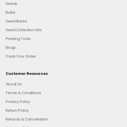
Seeds
Bulbs
Seed Banks
Seed Collection Kits
Planting Tools
Blogs
Track Your Order
Customer Resources
About Us
Terms & Conditions
Privacy Policy
Return Policy
Refunds & Cancellation