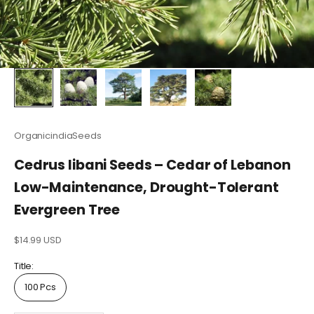
OrganicindiaSeeds
Cedrus libani Seeds – Cedar of Lebanon
Low-Maintenance, Drought-Tolerant
Evergreen Tree
Sale price
$14.99 USD
Title:
100 Pcs