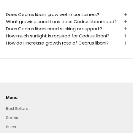
Does Cedrus libani grow well in containers?
What growing conditions does Cedrus libani need?
Does Cedrus libani need staking or support?
How much sunlight is required for Cedrus libani?
How do I increase growth rate of Cedrus libani?
Menu
Best Sellers
Seeds
Bulbs