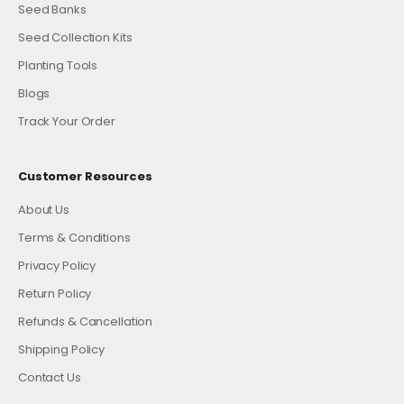
Seed Banks
Seed Collection Kits
Planting Tools
Blogs
Track Your Order
Customer Resources
About Us
Terms & Conditions
Privacy Policy
Return Policy
Refunds & Cancellation
Shipping Policy
Contact Us