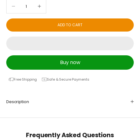
Decrease quantity
Decrease quantity
ADD TO CART
Buy now
Free Shipping
Safe & Secure Payments
Description
Frequently Asked Questions