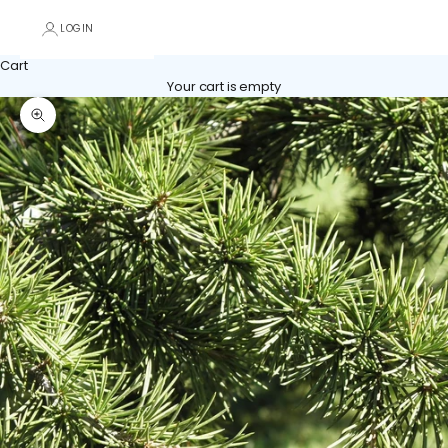
LOGIN
Cart
Your cart is empty
Zoom picture