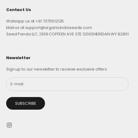
Contact Us
Watsapp us at +91 7075512125
Mail us at support@organicindiaseeds.com
Seed Panda LLC ,1309 COFFEEN AVE STE 1200SHERIDAN WY 82801
Newsletter
Sign up to our newsletter to receive exclusive offers.
SUBSCRIBE