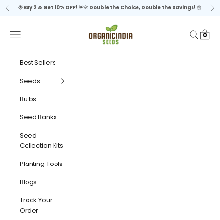
Skip to content
🌟
Buy 2 & Get 10% OFF!
🌟🌸
Double the Choice, Double the Savings!
🌼
Previous
Ne
organicindiaseeds
Navigation menu
Search
Cart
0
Best Sellers
Seeds
Bulbs
Seed Banks
Seed
Collection Kits
Planting Tools
Blogs
Track Your
Order