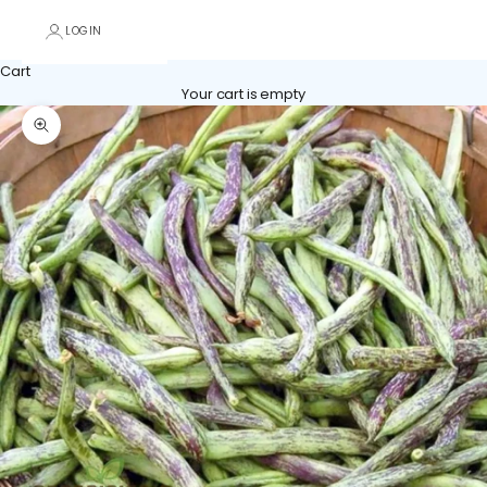
LOGIN
Cart
Your cart is empty
Zoom picture