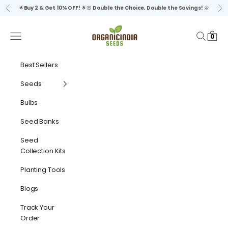
Skip to content
🌟
Buy 2 & Get 10% OFF!
🌟🌸
Double the Choice, Double the Savings!
🌼
Previous
Ne
organicindiaseeds
Navigation menu
Search
Cart
0
Best Sellers
Seeds
Bulbs
Seed Banks
Seed
Collection Kits
Planting Tools
Blogs
Track Your
Order