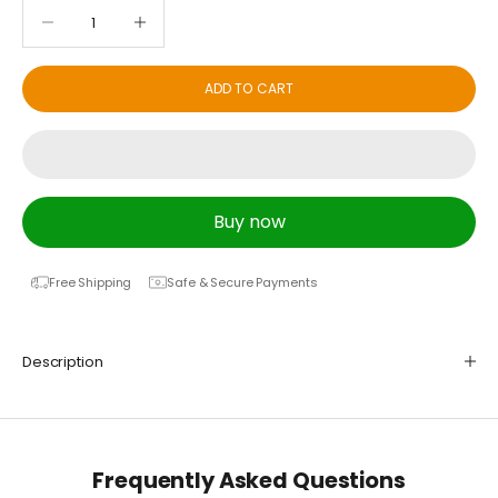
Decrease quantity
Decrease quantity
ADD TO CART
Buy now
Free Shipping
Safe & Secure Payments
Description
Frequently Asked Questions