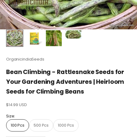
OrganicindiaSeeds
Bean Climbing - Rattlesnake Seeds for
Your Gardening Adventures | Heirloom
Seeds for Climbing Beans
Sale price
$14.99 USD
Size:
100 Pcs
500 Pcs
1000 Pcs