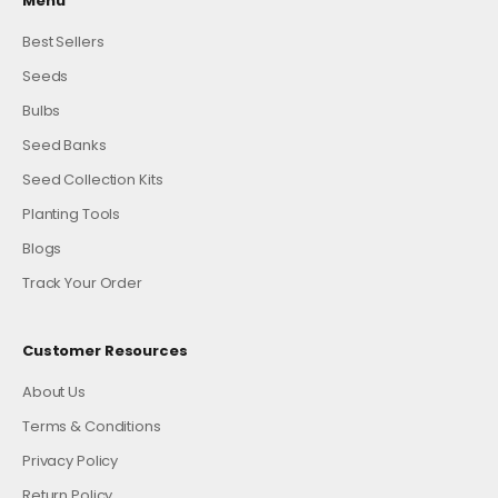
Menu
Best Sellers
Seeds
Bulbs
Seed Banks
Seed Collection Kits
Planting Tools
Blogs
Track Your Order
Customer Resources
About Us
Terms & Conditions
Privacy Policy
Return Policy