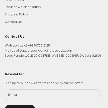
Refunds & Cancellation
Shipping Policy
Contact Us
Contact Us
Watsapp us at +91 7075512125
Mail us at support@organicindiaseeds.com
Seed Panda LLC ,1309 COFFEEN AVE STE 1200SHERIDAN WY 82801
Newsletter
Sign up to our newsletter to receive exclusive offers.