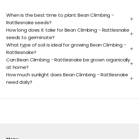
When is the best time to plant Bean Climbing -
Rattlesnake seeds?
How long does it take for Bean Climbing - Rattlesnake
seeds to germinate?
What type of soil is ideal for growing Bean Climbing -
Rattlesnake?
Can Bean Climbing - Rattlesnake be grown organically
at home?
How much sunlight does Bean Climbing - Rattlesnake
need daily?