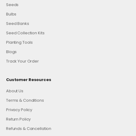
Seeds
Bulbs
Seed Banks
Seed Collection Kits
Planting Tools
Blogs
Track Your Order
Customer Resources
About Us
Terms & Conditions
Privacy Policy
Return Policy
Refunds & Cancellation