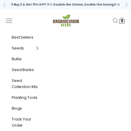
Skip to content
🌟
Buy 2 & Get 10% OFF!
🌟🌸
Double the Choice, Double the Savings!
🌼
Previous
Ne
organicindiaseeds
Navigation menu
Search
Cart
0
Best Sellers
Seeds
Bulbs
Seed Banks
Seed
Collection Kits
Planting Tools
Blogs
Track Your
Order