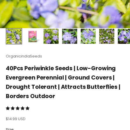
OrganicindiaSeeds
40Pcs Periwinkle Seeds | Low-Growing
Evergreen Perennial | Ground Covers |
Drought Tolerant | Attracts Butterflies |
Borders Outdoor
Sale price
$14.99 USD
Size: