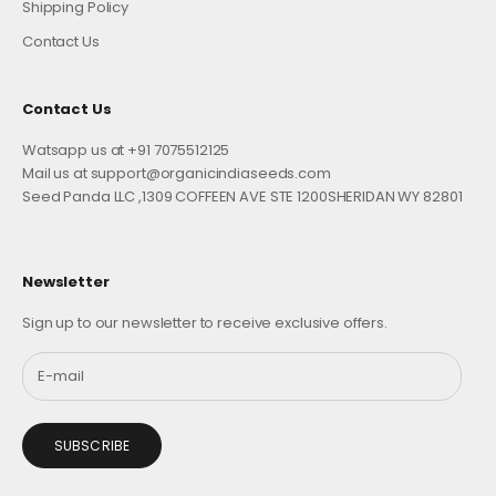
Shipping Policy
Contact Us
Contact Us
Watsapp us at +91 7075512125
Mail us at support@organicindiaseeds.com
Seed Panda LLC ,1309 COFFEEN AVE STE 1200SHERIDAN WY 82801
Newsletter
Sign up to our newsletter to receive exclusive offers.
SUBSCRIBE