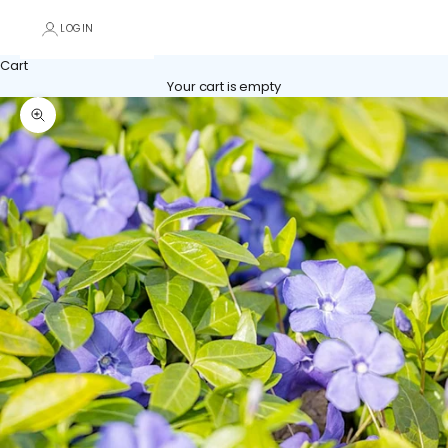
LOGIN
Cart
Your cart is empty
Zoom picture