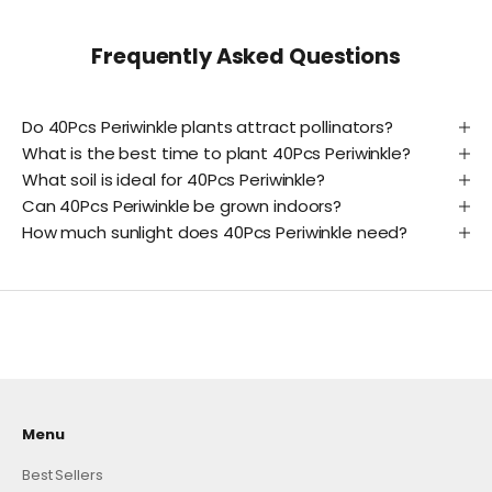
Frequently Asked Questions
Do 40Pcs Periwinkle plants attract pollinators?
What is the best time to plant 40Pcs Periwinkle?
What soil is ideal for 40Pcs Periwinkle?
Can 40Pcs Periwinkle be grown indoors?
How much sunlight does 40Pcs Periwinkle need?
Menu
Best Sellers