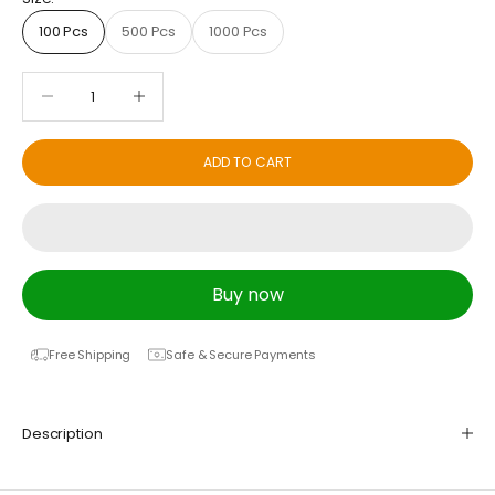
100 Pcs
500 Pcs
1000 Pcs
Decrease quantity
Decrease quantity
ADD TO CART
Buy now
Free Shipping
Safe & Secure Payments
Description