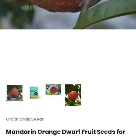
OrganicindiaSeeds
Mandarin Orange Dwarf Fruit Seeds for