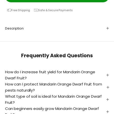
Free Shipping
Safe & Secure Payments
Description
Frequently Asked Questions
How do I increase fruit yield for Mandarin Orange
Dwarf Fruit?
How can I protect Mandarin Orange Dwarf Fruit from
pests naturally?
What type of soil is ideal for Mandarin Orange Dwarf
Fruit?
Can beginners easily grow Mandarin Orange Dwarf