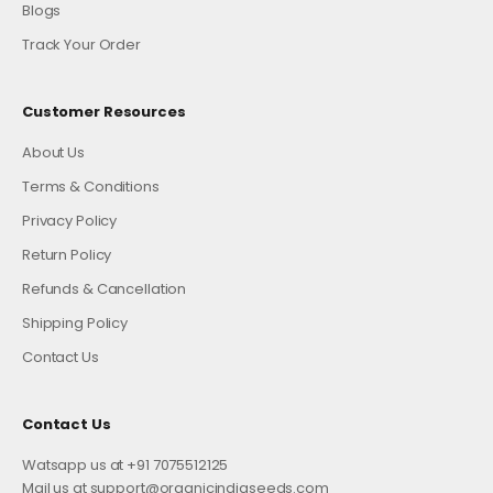
Blogs
Track Your Order
Customer Resources
About Us
Terms & Conditions
Privacy Policy
Return Policy
Refunds & Cancellation
Shipping Policy
Contact Us
Contact Us
Watsapp us at +91 7075512125
Mail us at support@organicindiaseeds.com