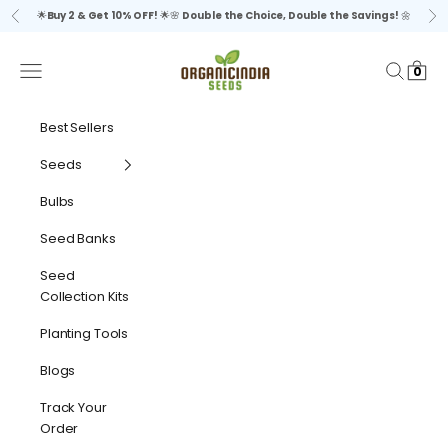
Skip to content
🌟
Buy 2 & Get 10% OFF!
🌟🌸
Double the Choice, Double the Savings!
🌼
Previous
Ne
organicindiaseeds
Navigation menu
Search
Cart
0
Best Sellers
Seeds
Bulbs
Seed Banks
Seed
Collection Kits
Planting Tools
Blogs
Track Your
Order