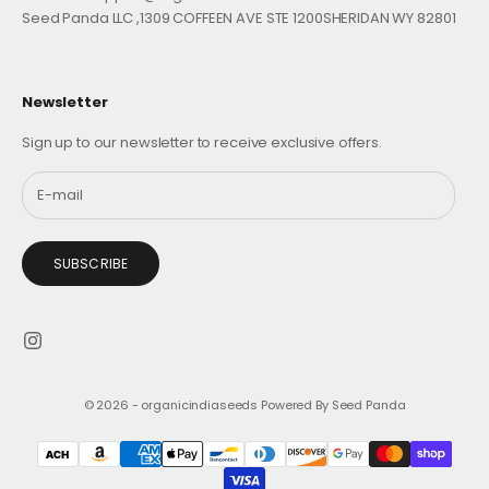
Seed Panda LLC ,1309 COFFEEN AVE STE 1200SHERIDAN WY 82801
Newsletter
Sign up to our newsletter to receive exclusive offers.
SUBSCRIBE
© 2026 - organicindiaseeds
Powered By Seed Panda