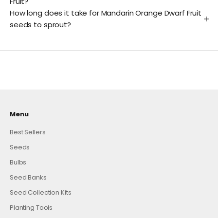
Fruit?
How long does it take for Mandarin Orange Dwarf Fruit
seeds to sprout?
Menu
Best Sellers
Seeds
Bulbs
Seed Banks
Seed Collection Kits
Planting Tools