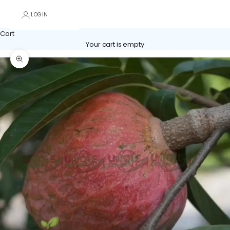
LOGIN
Cart
Your cart is empty
Zoom picture