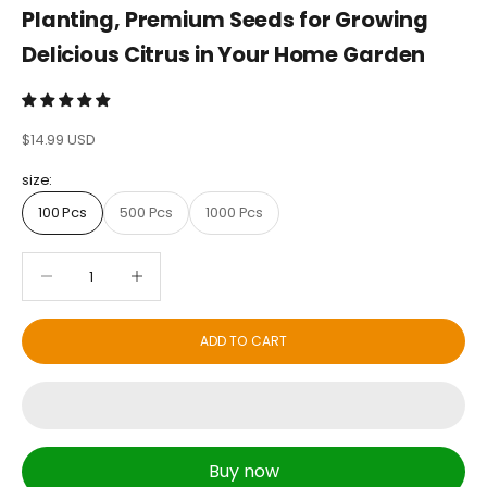
Planting, Premium Seeds for Growing
Delicious Citrus in Your Home Garden
Sale price
$14.99 USD
size:
100 Pcs
500 Pcs
1000 Pcs
Decrease quantity
Decrease quantity
ADD TO CART
Buy now