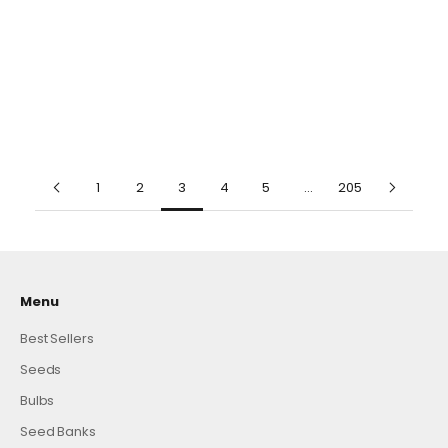
Carbohydrates, Ideal for
Benefits, Showy Ornamental
500 Pcs
500 Pcs
Boiling, Frying, or Mashing
for Patio And Borders
1000 Pcs
1000 Pcs
ADD TO CART
ADD TO CART
(4.8)
(4.8)
1
2
3
4
5
…
205
Menu
Best Sellers
Seeds
Bulbs
Seed Banks