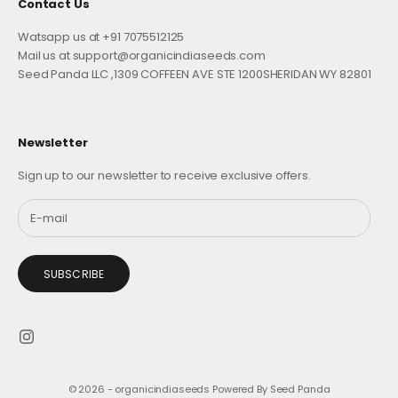
Contact Us
Watsapp us at +91 7075512125
Mail us at support@organicindiaseeds.com
Seed Panda LLC ,1309 COFFEEN AVE STE 1200SHERIDAN WY 82801
Newsletter
Sign up to our newsletter to receive exclusive offers.
SUBSCRIBE
© 2026 - organicindiaseeds
Powered By Seed Panda