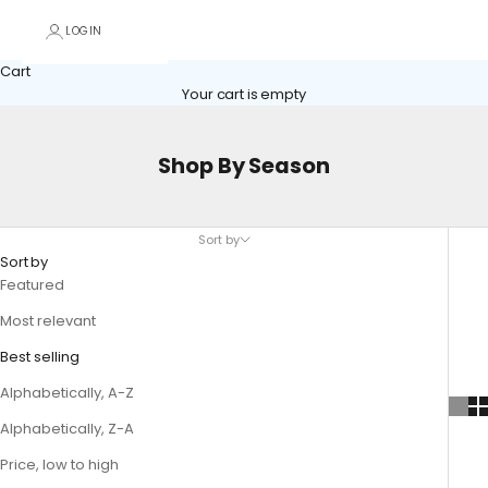
LOGIN
Cart
Your cart is empty
Shop By Season
Sort by
Sort by
Featured
Most relevant
Best selling
Alphabetically, A-Z
Alphabetically, Z-A
Price, low to high