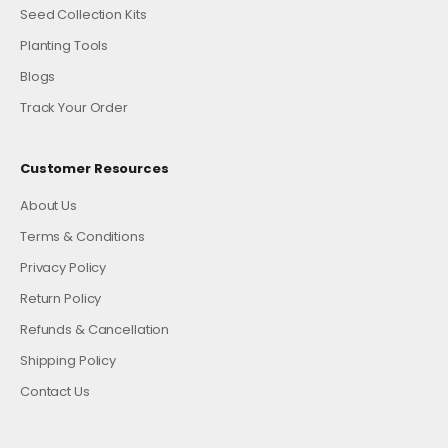
Seed Collection Kits
Planting Tools
Blogs
Track Your Order
Customer Resources
About Us
Terms & Conditions
Privacy Policy
Return Policy
Refunds & Cancellation
Shipping Policy
Contact Us