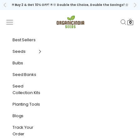
Skip to content
🌟
Buy 2 & Get 10% OFF!
🌟🌸
Double the Choice, Double the Savings!
🌼
Previous
Ne
organicindiaseeds
Navigation menu
Search
Cart
0
Best Sellers
Seeds
Bulbs
Seed Banks
Seed
Collection Kits
Planting Tools
Blogs
Track Your
Order